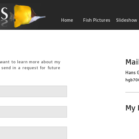
Home
Fish Pictures
Slideshow
Mai
 want to learn more about my
send in a request for future
Hans 
hgb70
My 