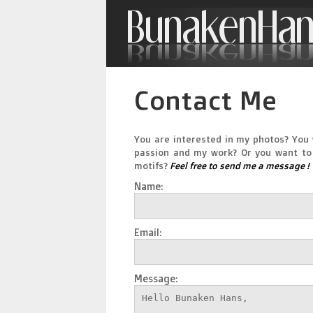
Contact Me
You are interested in my photos? You
passion and my work? Or you want to 
motifs?
Feel free to send me a message !
Name:
Email:
Message: