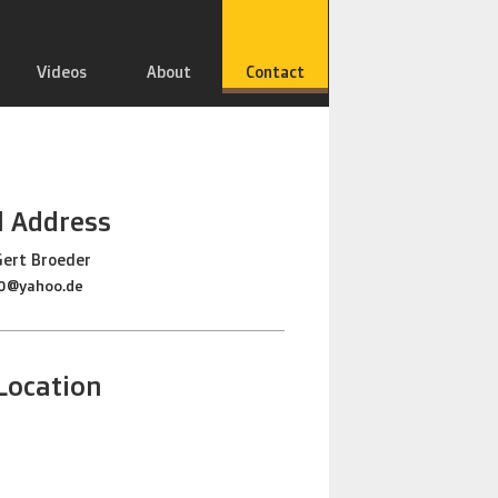
Videos
About
Contact
l Address
Gert Broeder
0@yahoo.de
Location