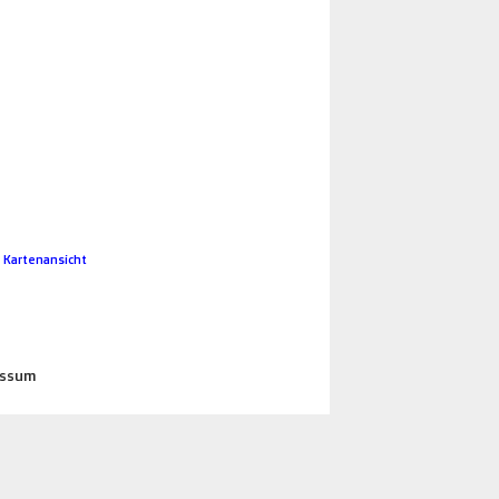
 Kartenansicht
essum