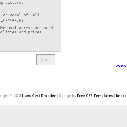
Größere
right © 2011
Hans Gert Broeder
| Design by
Free CSS Templates
|
Impr