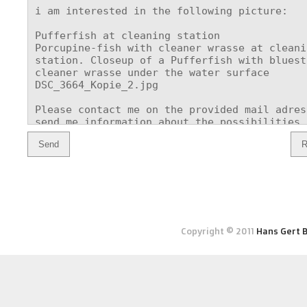
Copyright © 2011
Hans Gert 