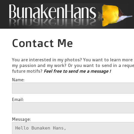
Contact Me
You are interested in my photos? You want to learn more
my passion and my work? Or you want to send in a reque
future motifs?
Feel free to send me a message !
Name:
Email:
Message: