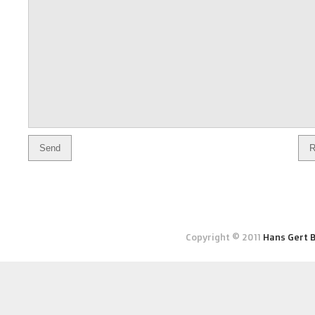
Copyright © 2011
Hans Gert 