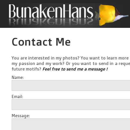
Contact Me
You are interested in my photos? You want to learn more
my passion and my work? Or you want to send in a reque
future motifs?
Feel free to send me a message !
Name:
Email:
Message: