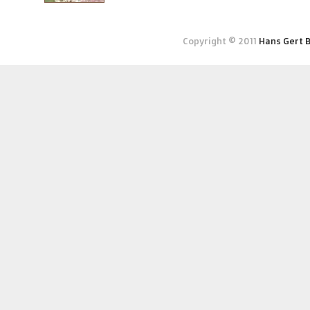
Copyright © 2011
Hans Gert 