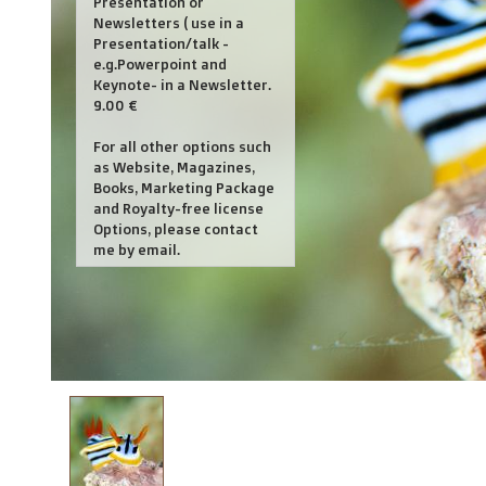
Presentation or
Newsletters ( use in a
Presentation/talk -
e.g.Powerpoint and
Keynote- in a Newsletter.
9.00 €
For all other options such
as Website, Magazines,
Books, Marketing Package
and Royalty-free license
Options, please contact
me by email.