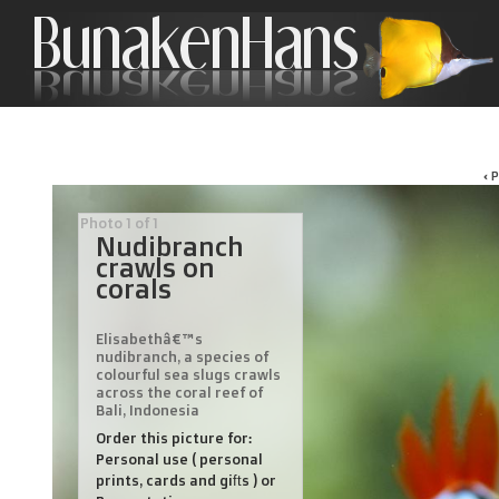
‹ 
Photo 1 of 1
Nudibranch
crawls on
corals
Elisabethâ€™s
nudibranch, a species of
colourful sea slugs crawls
across the coral reef of
Bali, Indonesia
Order this picture for:
Personal use ( personal
prints, cards and gifts ) or