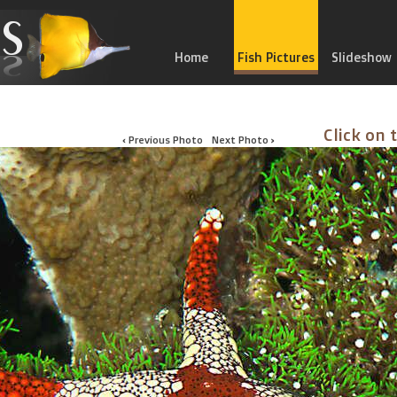
Home
Fish Pictures
Slideshow
Click on 
‹ Previous Photo
Next Photo ›