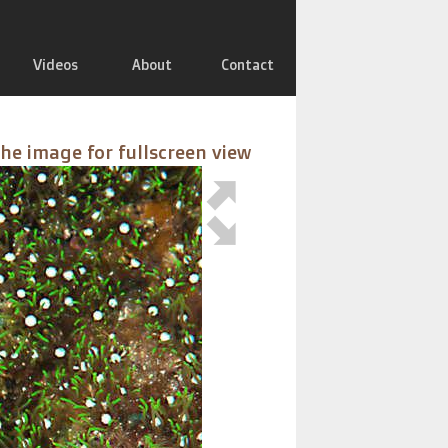
Videos
About
Contact
the image for fullscreen view