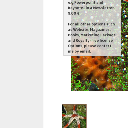
e.g.Powerpoint and
Keynote- in a Newsletter.
9.00 €
For all other options such
as Website, Magazines,
Books, Marketing Package
and Royalty-free license
Options, please contact
me by email.