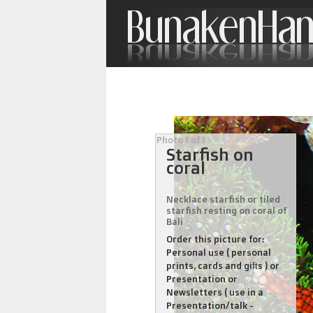
Photo 1 of 1
Starfish on
coral
Necklace starfish or tiled
starfish resting on coral of
Bali
Order this picture for:
Personal use ( personal
prints, cards and gifts ) or
Presentation or
Newsletters ( use in a
Presentation/talk -