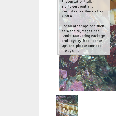
Presentation/talk -
e.g.Powerpoint and
Keynote- in a Newsletter.
9.00 €
For all other options such
as Website, Magazines,
Books, Marketing Package
and Royalty-free license
Options, please contact
me by email.