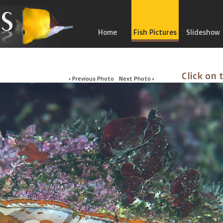
Home
Fish Pictures
Slideshow
Click on 
‹ Previous Photo
Next Photo ›