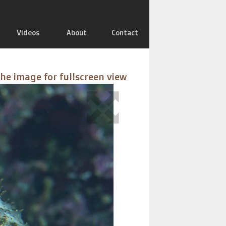
Videos
About
Contact
the image for fullscreen view