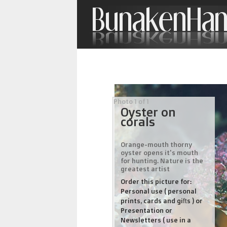
Photo 1 of 1
Oyster on
corals
Orange-mouth thorny
oyster opens it's mouth
for hunting. Nature is the
greatest artist
Order this picture for:
Personal use ( personal
prints, cards and gifts ) or
Presentation or
Newsletters ( use in a