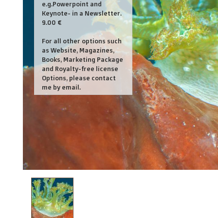
e.g.Powerpoint and
Keynote- in a Newsletter.
9.00 €
For all other options such
as Website, Magazines,
Books, Marketing Package
and Royalty-free license
Options, please contact
me by email.