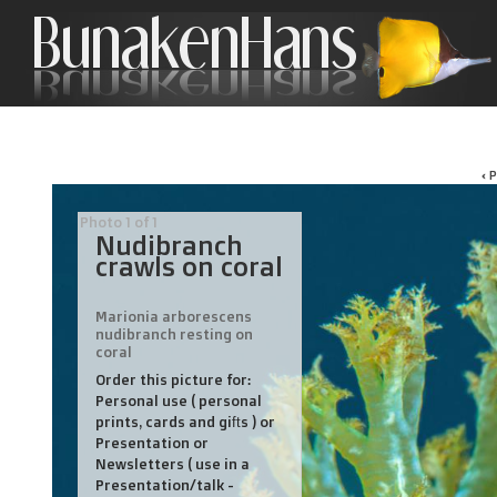
‹ 
Photo 1 of 1
Nudibranch
crawls on coral
Marionia arborescens
nudibranch resting on
coral
Order this picture for:
Personal use ( personal
prints, cards and gifts ) or
Presentation or
Newsletters ( use in a
Presentation/talk -