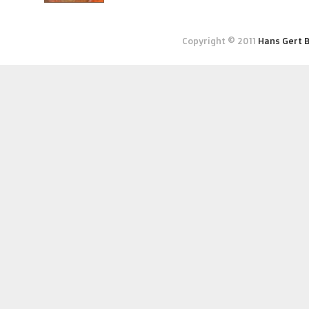
Copyright © 2011
Hans Gert 